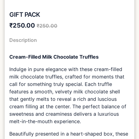
GIFT PACK
₹250.00
₹250.00
Description
Cream-Filled Milk Chocolate Truffles
Indulge in pure elegance with these cream-filled
milk chocolate truffles, crafted for moments that
call for something truly special. Each truffle
features a smooth, velvety milk chocolate shell
that gently melts to reveal a rich and luscious
cream filling at the center. The perfect balance of
sweetness and creaminess delivers a luxurious
melt-in-the-mouth experience.
Beautifully presented in a heart-shaped box, these