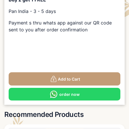
Pan India - 3 - 5 days
Payment s thru whats app against our QR code
sent to you after order confirmation
Add to Cart
order now
Recommended Products