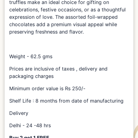
truffles make an ideal choice for gifting on
celebrations, festive occasions, or as a thoughtful
expression of love. The assorted foil-wrapped
chocolates add a premium visual appeal while
preserving freshness and flavor.
Weight - 62.5 gms
Prices are inclusive of taxes , delivery and
packaging charges
Minimum order value is Rs 250/-
Shelf Life : 8 months from date of manufacturing
Delivery
Delhi - 24 -48 hrs
Buy 2 get 1 FREE