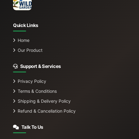
Quick Links
Home
Our Product
Support & Services
Privacy Policy
Terms & Conditions
Shipping & Delivery Policy
Refund & Cancellation Policy
Talk To Us