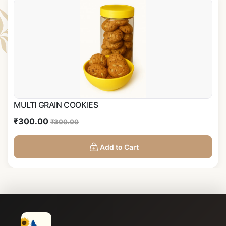
MULTI GRAIN COOKIES
₹300.00
₹300.00
Add to Cart