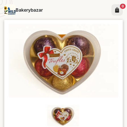
0
Bakerybazar